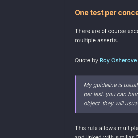
One test per conc
There are of course exce
multiple asserts.
Quote by 
Roy Osherove
My guideline is usual
object
. they will usu
This rule allows multiple
and linked with simillar 