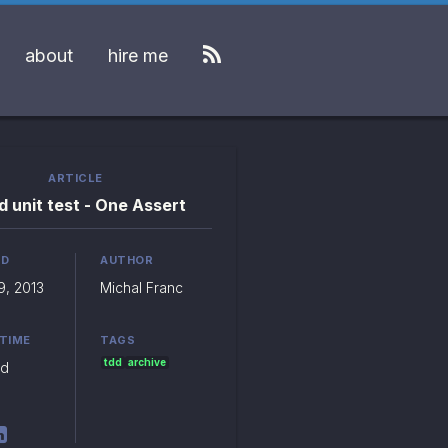
about
hire me
ARTICLE
 unit test - One Assert
ED
AUTHOR
9, 2013
Michal Franc
 TIME
TAGS
tdd
archive
ad