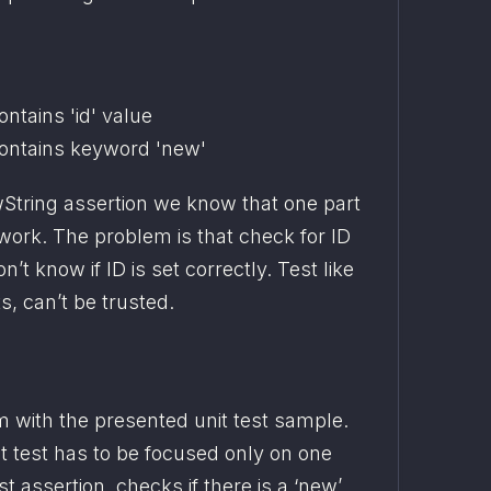
tains 'id' value
ntains keyword 'new'
wString assertion we know that one part 
work. The problem is that check for ID 
’t know if ID is set correctly. Test like 
ts, can’t be trusted.
 with the presented unit test sample. 
it test has to be focused only on one 
st assertion, checks if there is a ‘new’ 