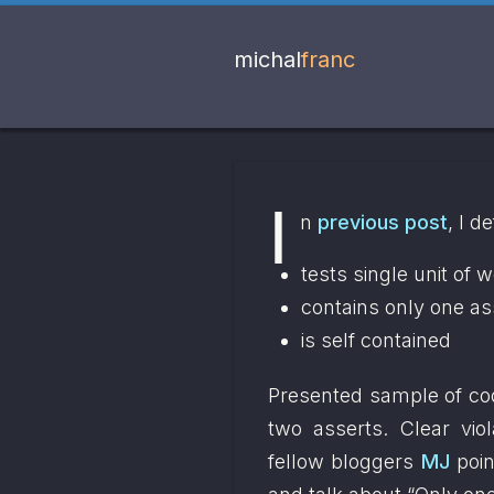
michal
franc
I
n 
previous post
, I d
tests single unit of 
contains only one as
is self contained
Presented sample of code
two asserts. Clear vio
fellow bloggers 
MJ
 poin