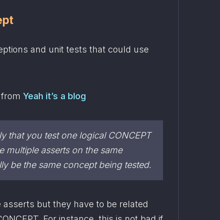
ept
ptions and unit tests that could use 
 from 
Yeah it’s a blog
ly that you test one logical CONCEPT 
per test. you can have multiple asserts on the same 
ally be the same concept being tested.
 asserts but they have to be related 
CONCEPT. For instance, this is not bad if 