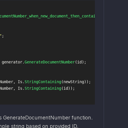
cumentNumber_when_new_document_then_contains_string_new_
"
;
generator
.
GenerateDocumentNumber
(
id
);
Number
,
Is
.
StringContaining
(
newString
));
Number
,
Is
.
StringContaining
(
id
));
s GenerateDocumentNumber function. 
mple string based on provided ID.