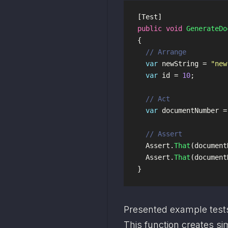
[
Test
]
public
void
GenerateDo
{
// Arrange
var
newString
=
"new
var
id
=
10
;
// Act
var
documentNumber
=
// Assert
Assert
.
That
(
document
Assert
.
That
(
document
}
Presented example test
This function creates si