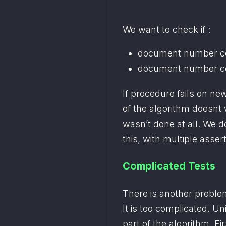
We want to check if :
document number con
document number co
If procedure fails on ne
of the algorithm doesnt 
wasn’t done at all. We don
this, with multiple asser
Complicated Tests
There is another problem
It is too complicated. Un
part of the algorithm. Fir