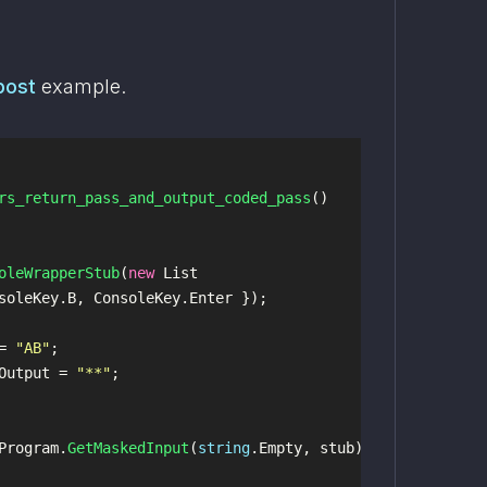
post
 example.
rs_return_pass_and_output_coded_pass
()
oleWrapperStub
(
new
List
soleKey
.
B
,
ConsoleKey
.
Enter
});
=
"AB"
;
Output
=
"**"
;
Program
.
GetMaskedInput
(
string
.
Empty
,
stub
);