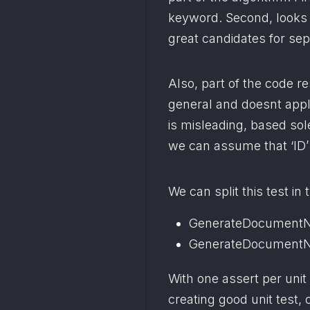
keyword. Second, looks fo
great candidates for sep
Also, part of the code re
general and doesnt apply
is misleading, based sol
we can assume that ‘ID’
We can split this test in 
GenerateDocumentN
GenerateDocumentN
With one assert per unit 
creating good unit test, 