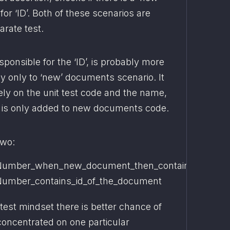
r ‘ID’. Both of these scenarios are 
arate test.
sponsible for the ‘ID’, is probably more 
 only to ‘new’ documents scenario. It 
ely on the unit test code and the name, 
 is only added to new documents code.
two:
umber_when_new_document_then_contains_string
umber_contains_id_of_the_document
test mindset there is better chance of 
concentrated on one particular 