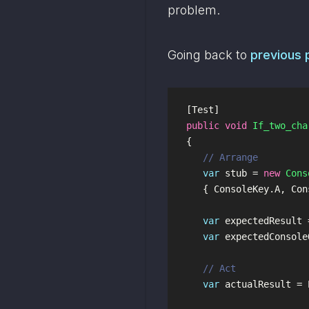
problem.
Going back to 
previous 
[
Test
]
public
void
If_two_cha
{
// Arrange
var
stub
=
new
Cons
{
ConsoleKey
.
A
,
Con
var
expectedResult
var
expectedConsole
// Act
var
actualResult
=