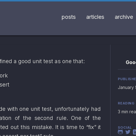
posts
articles
archive
efined a good unit test as one that:
Good
work
PUBLISH
sert
January 
READING
 with one unit test, unfortunately had 
3 min re
lation of the second rule. One of the 
ted out this mistake. It is time to “fix” it 
SOCIAL