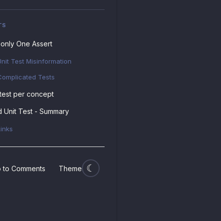
TS
only One Assert
Unit Test Misinformation
Complicated Tests
test per concept
 Unit Test - Summary
Links
 to Comments
Theme