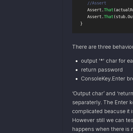
//Assert
Assert
.
That
(
actualR
Assert
.
That
(
stub
.
Ou
}
There are three behaviou
output '*' char for 
return password
ConsoleKey.Enter br
‘Output char’ and ‘retur
separaterly. The Enter ke
complicated beacuse it i
However still we can tes
happens when there is n