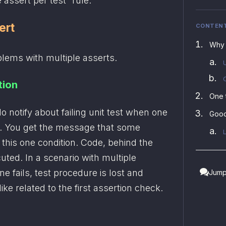
 assert per test” rule.
ert
CONTEN
Why 
blems with multiple asserts.
tion
One 
 notify about failing unit test when one 
Good
t. You get the message that some 
y this one condition. Code, behind the 
cuted. In a scenario with multiple 
e fails, test procedure is lost and 
Jump
ke related to the first assertion check. 