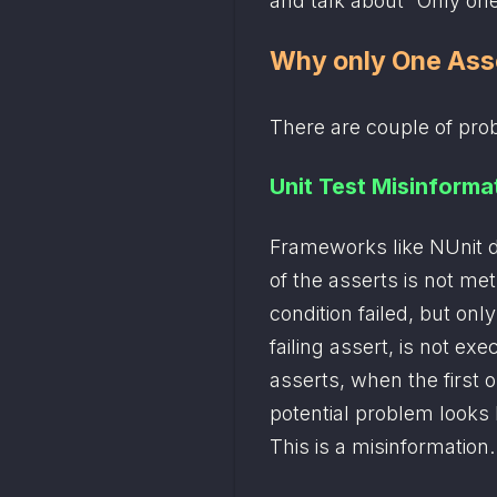
and talk about “Only one
Why only One Ass
There are couple of pro
Unit Test Misinforma
Frameworks like NUnit do
of the asserts is not me
condition failed, but onl
failing assert, is not exe
asserts, when the first on
potential problem looks li
This is a misinformation.