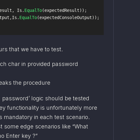
esult
,
Is
.
EqualTo
(
expectedResult
));
tput
,
Is
.
EqualTo
(
expectedConsoleOutput
));
rs that we have to test.
each char in provided password
eaks the procedure
n password’ logic should be tested 
y functionality is unfortunately more 
s mandatory in each test scenario. 
t some edge scenarios like “What 
o Enter key ?”