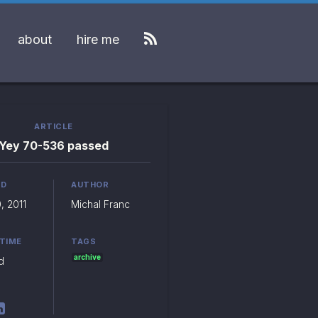
about
hire me
ARTICLE
Yey 70-536 passed
ED
AUTHOR
, 2011
Michal Franc
 TIME
TAGS
archive
d