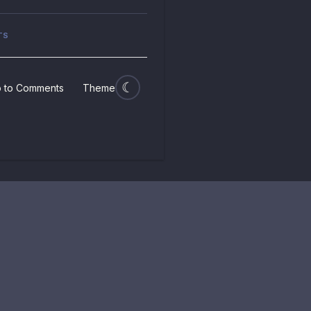
TS
 to Comments
Theme