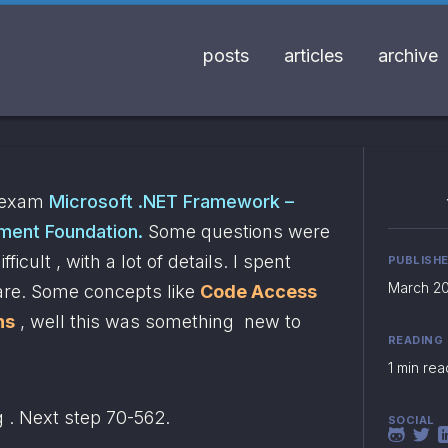
posts
articles
archive
 exam 
Microsoft .NET Framework – 
ment Foundation.
 Some questions were 
icult , with a lot of details. I spent 
PUBLISH
March 20
are. Some concepts like 
Code Access 
ns
 , well this was something  new to 
READING
1 min rea
g . Next step 70-562.
SOCIAL