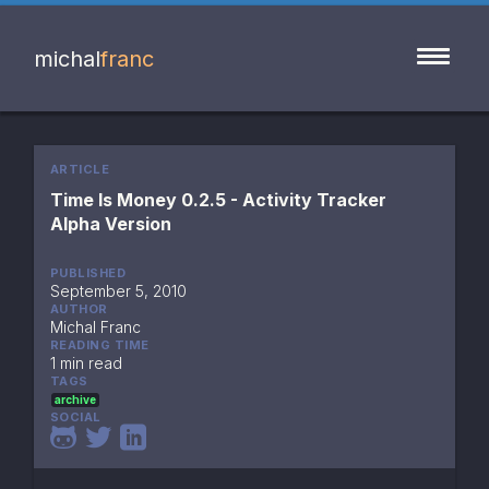
michal
franc
ARTICLE
Time Is Money 0.2.5 - Activity Tracker  
Alpha Version
PUBLISHED
September 5, 2010
AUTHOR
Michal Franc
READING TIME
1 min read
TAGS
archive
SOCIAL