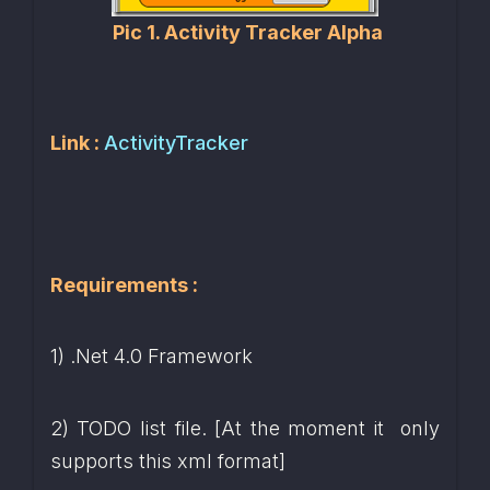
Pic 1. Activity Tracker Alpha
Link : 
ActivityTracker
Requirements :
1) .Net 4.0 Framework
2) TODO list file. [At the moment it  only 
supports this xml format]