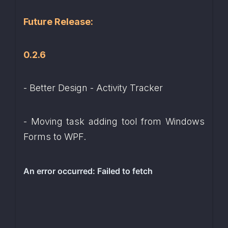
Future Release:
0.2.6
- Better Design - Activity Tracker
- Moving task adding tool from Windows 
Forms to WPF.