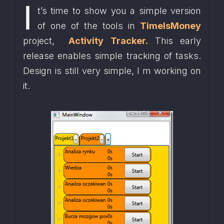
I
t’s time to show you a simple version 
of one of the tools in 
TimeIsMoney
project,  
Activity Tracker.
 This early 
release enables simple tracking of tasks. 
Design is still very simple, I m working on 
it. 