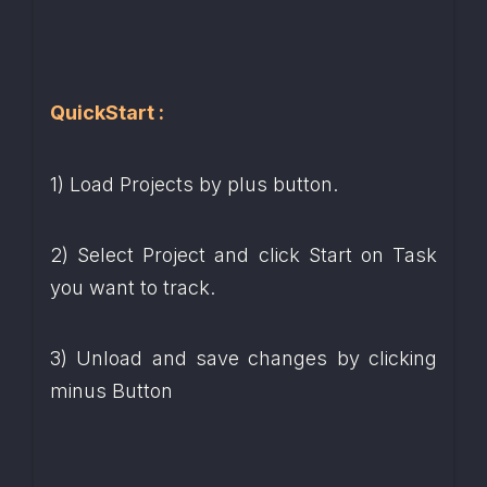
QuickStart :
1) Load Projects by plus button.
2) Select Project and click Start on Task 
you want to track.
3) Unload and save changes by clicking 
minus Button