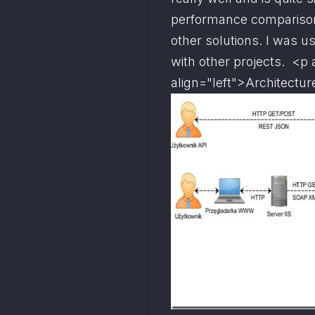
performance comparison 
other solutions. I was us
with other projects.  <p 
align="left">
Architectur