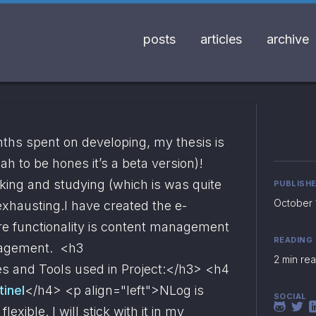
posts
articles
archive
nths spent on developing, my thesis is 
eah to be hones it’s a beta version)! 
ing and studying (which is was quite 
PUBLISH
October 1
 exhausting.I have created the e-
ore functionality is content management 
READING
agement.  <h3 
2 min re
s and Tools used in Project:
</h3> <h4 
tinel
</h4> <p align="left">NLog is 
SOCIAL
exible. I will stick with it in my 