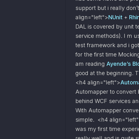
support but i really don’t
align="left">
NUnit
 + 
Rhi
DAL is covered by unit t
service methods). I m us
test framework and i got 
for the first time Mocki
am reading 
Ayende’s Bl
good at the beginning. T
<h4 align="left">
Autom
Automapper to convert b
behind WCF services and,
With Automapper convers
simple.  <h4 align="left
was my first time experi
really well and is quite s