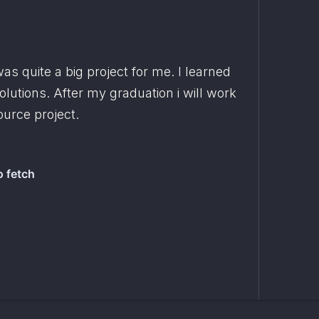
as quite a big project for me. I learned 
a lot and tried different solutions. After my graduation i will work 
ource project.