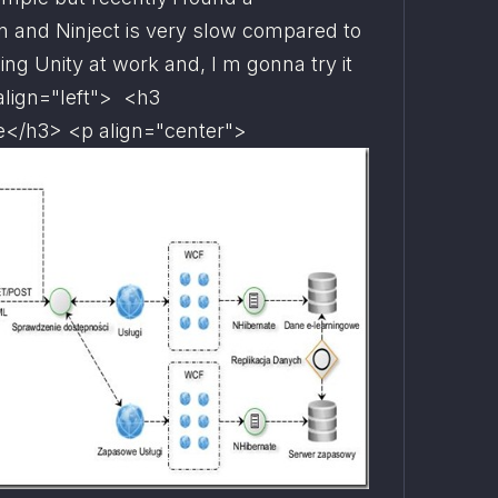
and Ninject is very slow compared to 
ing Unity at work and, I m gonna try it 
align="left">  <h3 
e
</h3> <p align="center">