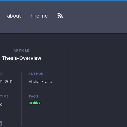
about
hire me
ARTICLE
Thesis–Overview
ED
AUTHOR
1, 2011
Michal Franc
 TIME
TAGS
archive
ad