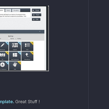
mplate.
 Great Stuff !