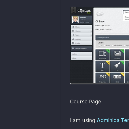
Course Page
I am using 
Adminica Te