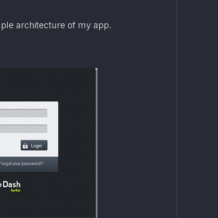
mple architecture of my app.