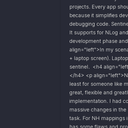
projects. Every app sh
because it simplifies de
debugging code. Sentinel
It supports for NLog and l
development phase and n
align="left">In my scena
+ laptop screen). Lapto
sentinel.  <h4 align="lef
</h4> <p align="left">NH
least for someone like me
great, flexible and great
implementation. I had co
massive changes in the 
task. For NH mappings i 
has some flaws and prob