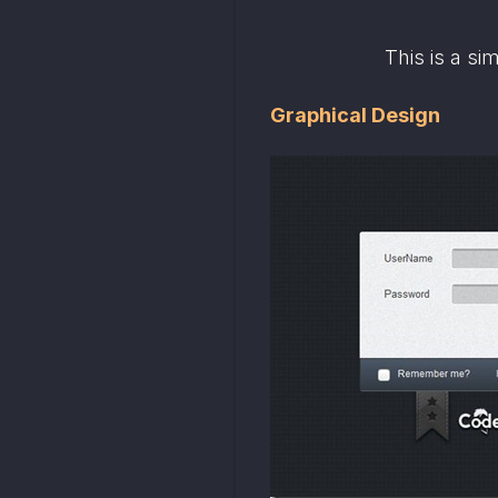
This is a si
Graphical Design