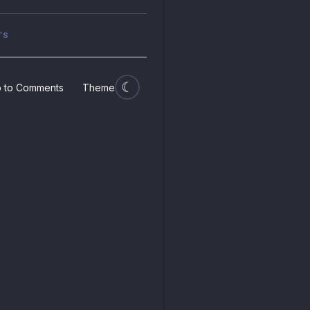
TS
 to Comments
Theme