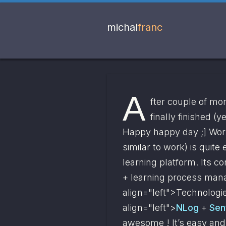
michal
franc
A
fter couple of mo
finally finished (y
Happy happy day ;] Work
similar to work) is quite
learning platform. Its c
+ learning process man
align="left">
Technologie
align="left">
NLog
 + 
Sen
awesome ! It’s easy and fl