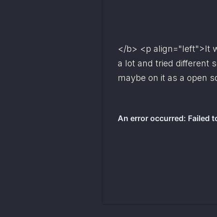
</b> <p align="left">It w
maybe
 on it as a open s