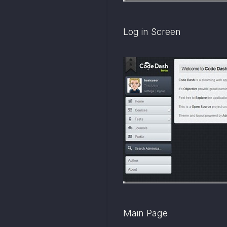
Log in Screen
Main Page