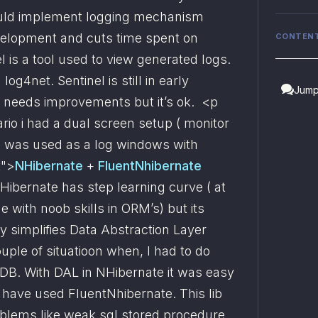
ould implement logging mechanism 
velopment and cuts time spent on 
CONTEN
 is a tool used to view generated logs. 
og4net. Sentinel is still in early 
Jump
eeds improvements but it’s ok.  <p 
rio i had a dual screen setup ( monitor 
p was used as a log windows with 
t">
NHibernate
 + 
FluentNhibernate 
ibernate has step learning curve ( at 
 with noob skills in ORM’s) but its 
ly simplifies Data Abstraction Layer 
uple of situatioon when, I had to do 
DB. With DAL in NHibernate it was easy 
have used FluentNhibernate. This lib 
lems like weak sql stored procedure 