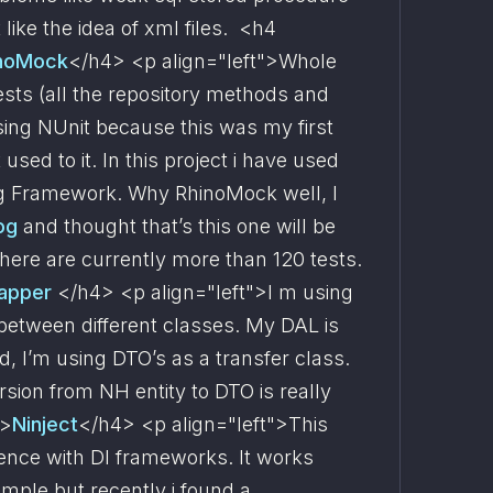
 like the idea of xml files.  <h4 
noMock
</h4> <p align="left">Whole 
ests (all the repository methods and 
ing NUnit because this was my first 
used to it. In this project i have used 
ng Framework. Why RhinoMock well, I 
og 
and thought that’s this one will be 
here are currently more than 120 tests.  
apper 
</h4> <p align="left">I m using 
etween different classes. My DAL is 
 I’m using DTO’s as a transfer class. 
ion from NH entity to DTO is really 
">
Ninject
</h4> <p align="left">This 
ence with DI frameworks. It works 
imple but recently i found a 