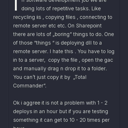
I
doing lots of repetitive tasks. Like 
recycling iis , copying files , connecting to 
remote server etc etc. On Sharepoint 
there are lots of „boring” things to do. One 
of those “things “ is deploying dll to a 
remote server. I hate this . You have to log 
in to a server,  copy the file , open the gac 
and manually drag n drop it to a folder. 
You can’t just copy it by  „Total 
Commander”.
Ok i aggree it is not a problem with 1 - 2 
deploys in an hour but if you are testing 
something it can get to 10 - 20 times per 