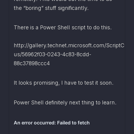
the “boring” stuff significantly.
There is a Power Shell script to do this.
http://gallery.technet.microsoft.com/ScriptCent
us/56962f03-0243-4c83-8cdd-
88c37898ccc4
It looks promising, I have to test it soon.
Power Shell definitely next thing to learn.