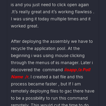
is and you just need to click open again 
.It’s really great and it’s working flawless . 
I was using it today multiple times and it 
worked great.
After deploying the assembly we have to 
recycle the application pool. At the 
beginning i was using mouse clicking 
through the menus of iis manager. Later i 
discovered the  command
iisapp /a Poll 
Name  /r
. I created a bat file and this 
process became faster , but If I am 
remotely deploying files to gac there have 
to be a possibility to run this command 
remotely. This would cut the time to do 