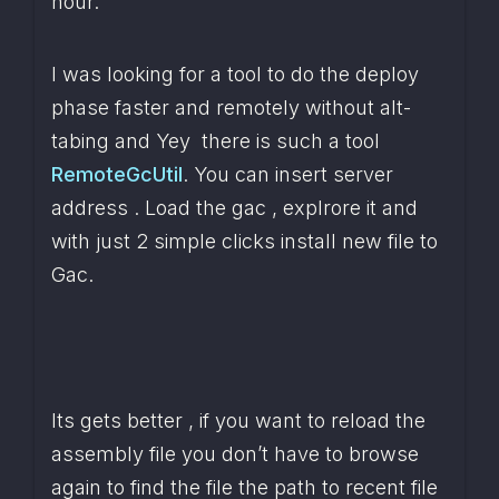
hour.
I was looking for a tool to do the deploy 
phase faster and remotely without alt-
tabing and Yey  there is such a tool 
RemoteGcUtil
. You can insert server 
address . Load the gac , explrore it and 
with just 2 simple clicks install new file to 
Gac.
Its gets better , if you want to reload the 
assembly file you don’t have to browse 
again to find the file the path to recent file 