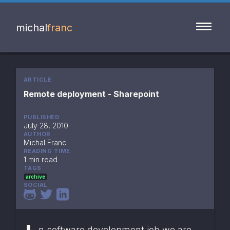
michal
franc
ARTICLE
Remote deployment - Sharepoint
PUBLISHED
July 28, 2010
AUTHOR
Michal Franc
READING TIME
1 min read
TAGS
archive
SOCIAL
n software development job we are 