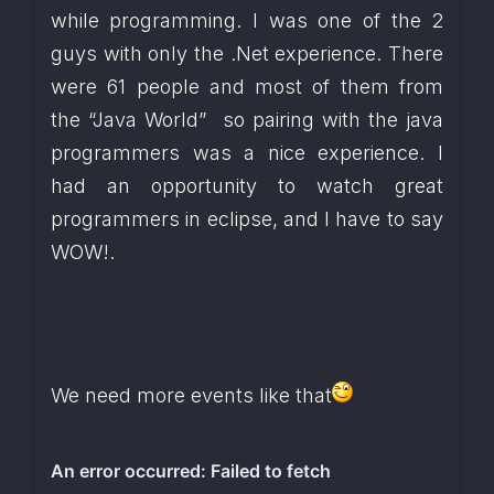
while programming. I was one of the 2 
guys with only the .Net experience. There 
were 61 people and most of them from 
the “Java World”  so pairing with the java 
programmers was a nice experience. I 
had an opportunity to watch great 
programmers in eclipse, and I have to say 
WOW!. 
We need more events like that