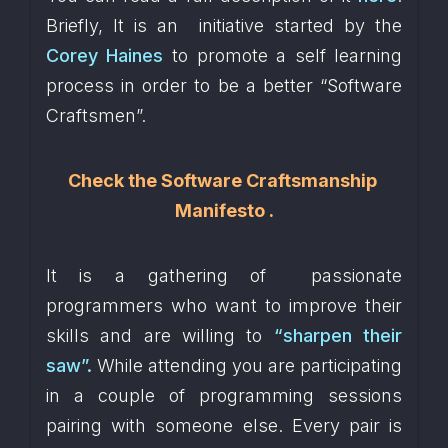
Briefly, It is an  initiative started by the 
Corey Haines
 to promote a self learning 
process in order to be a better “Software 
Craftsmen”. 
Check the 
Software Craftsmanship 
Manifesto
 .
It is a gathering of  passionate 
programmers who want to improve their 
skills and are willing to 
“sharpen their 
saw”.
 While attending you are participating 
in a couple of programming sessions 
pairing with someone else. Every pair is 