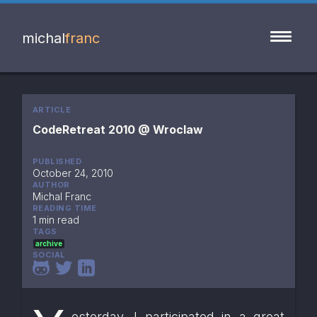
michal
franc
ARTICLE
CodeRetreat 2010 @ Wroclaw
PUBLISHED
October 24, 2010
AUTHOR
Michal Franc
READING TIME
1 min read
TAGS
archive
SOCIAL
esterday, I participated in a great 