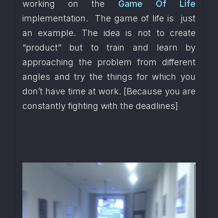
working on the 
Game Of Life
implementation.  The game of life is  just 
an example. The idea is not to create 
“product” but to train and learn by 
approaching the problem from different 
angles and try the things for which you 
don’t have time at work. [Because you are 
constantly fighting with the deadlines]