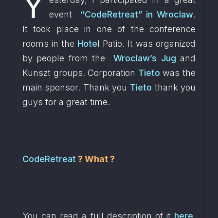
Y
event  
“CodeRetreat” in Wroclaw
. 
It took place in one of the conference 
rooms in the 
Hote
l Patio. It was organized 
by people from the  
Wroclaw’s Jug
 and 
Kunszt groups. Corporation 
Tieto
 was the 
main sponsor. Thank you 
Tieto
 thank you 
guys for a great time.
CodeRetreat
? What ?
You can read a full description of it 
here
. 