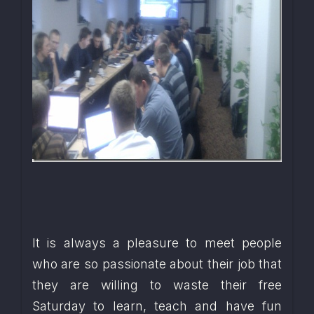
It is always a pleasure to meet people 
who are so passionate about their job that 
they are willing to waste their free 
Saturday to learn, teach and have fun 