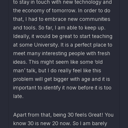
to stay in touch with new technology and 
the economy of tomorrow. In order to do 
that, I had to embrace new communities 
and tools. So far, I am able to keep up. 
Ideally, it would be great to start teaching 
at some University. It is a perfect place to 
meet many interesting people with fresh 
ideas. This might seem like some ‘old 
man’ talk, but I do really feel like this 
problem will get bigger with age and it is 
important to identify it now before it is too 
late.
Apart from that, being 30 feels Great! You 
know 30 is new 20 now. So I am barely 