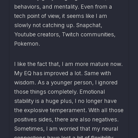
behaviors, and mentality. Even from a 
tech point of view, it seems like I am 
slowly not catching up. Snapchat, 
Youtube creators, Twitch communities, 
Pokemon.
I like the fact that, I am more mature now. 
My EQ has improved a lot. Same with 
wisdom. As a younger person, I ignored 
those things completely. Emotional 
stability is a huge plus, I no longer have 
the explosive temperament. With all those 
positives sides, there are also negatives. 
Sometimes, I am worried that my neural 
connections have lost a bit of flexibility. 