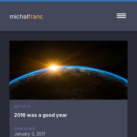
michal
franc
ARTICLE
2016 was a good year
PUBLISHED
January 3, 2017