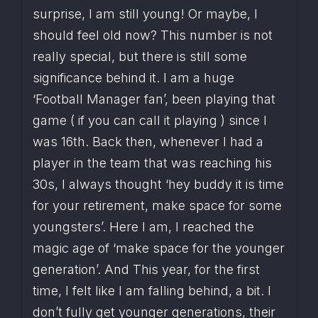
surprise, I am still young! Or maybe, I 
should feel old now? This number is not 
really special, but there is still some 
significance behind it. I am a huge 
‘Football Manager fan’, been playing that 
game ( if you can call it playing ) since I 
was 16th. Back then, whenever I had a 
player in the team that was reaching his 
30s, I always thought ‘hey buddy it is time 
for your retirement, make space for some 
youngsters’. Here I am, I reached the 
magic age of ‘make space for the younger 
generation’. And This year, for the first 
time, I felt like I am falling behind, a bit. I 
don’t fully get younger generations, their 