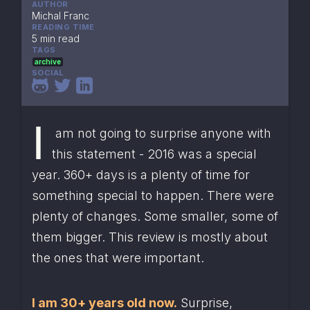
AUTHOR
Michal Franc
READING TIME
5 min read
TAGS
archive
SOCIAL
I
 am not going to surprise anyone with 
this statement - 2016 was a special 
year. 360+ days is a plenty of time for 
something special to happen. There were 
plenty of changes. Some smaller, some of 
them bigger. This review is mostly about 
the ones that were important.
I am 30+ years old now.
 Surprise, 