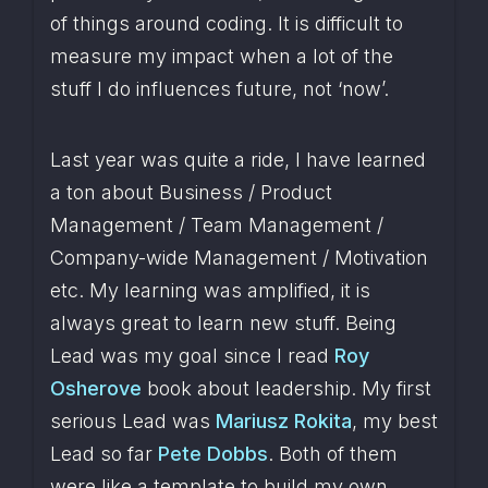
of things around coding. It is difficult to 
measure my impact when a lot of the 
stuff I do influences future, not ‘now’.
Last year was quite a ride, I have learned 
a ton about Business / Product 
Management / Team Management / 
Company-wide Management / Motivation 
etc. My learning was amplified, it is 
always great to learn new stuff. Being 
Lead was my goal since I read 
Roy 
Osherove
 book about leadership. My first 
serious Lead was 
Mariusz Rokita
, my best 
Lead so far 
Pete Dobbs
. Both of them 
were like a template to build my own 