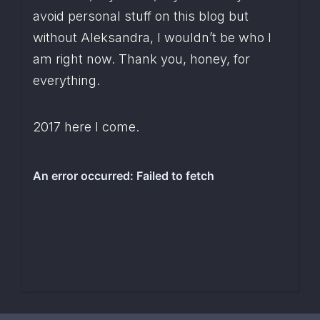
avoid personal stuff on this blog but 
without Aleksandra, I wouldn’t be who I 
am right now. Thank you, honey, for 
everything.
2017 here I come.