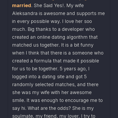
married
. She Said Yes!. My wife 
Aleksandra is awesome and supports me 
in every possible way. I love her soo 
much. Big thanks to a developer who 
created an online dating algorithm that 
matched us together. It is a bit funny 
when I think that there is a someone who 
created a formula that made it possible 
for us to be together. 5 years ago, I 
logged into a dating site and got 5 
randomly selected matches, and there 
she was my wife with her awesome 
smile. It was enough to encourage me to 
say hi. What are the odds? She is my 
soulmate, my friend, my lover. I try to 