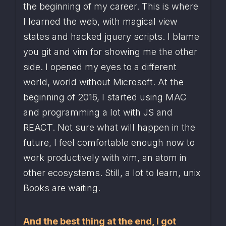
the beginning of my career. This is where 
I learned the web, with magical view 
states and hacked jquery scripts. I blame 
you git and vim for showing me the other 
side. I opened my eyes to a different 
world, world without Microsoft. At the 
beginning of 2016, I started using MAC 
and programming a lot with JS and 
REACT. Not sure what will happen in the 
future, I feel comfortable enough now to 
work productively with vim, an atom in 
other ecosystems. Still, a lot to learn, unix 
Books are waiting.
And the best thing at the end, I got 