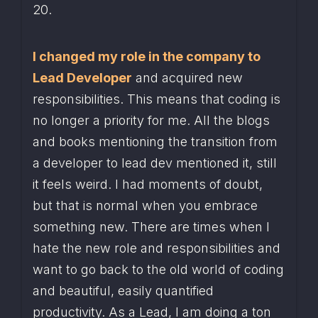
20.
I changed my role in the company to 
Lead Developer
 and acquired new 
responsibilities. This means that coding is 
no longer a priority for me. All the blogs 
and books mentioning the transition from 
a developer to lead dev mentioned it, still 
it feels weird. I had moments of doubt, 
but that is normal when you embrace 
something new. There are times when I 
hate the new role and responsibilities and 
want to go back to the old world of coding 
and beautiful, easily quantified 
productivity. As a Lead, I am doing a ton 