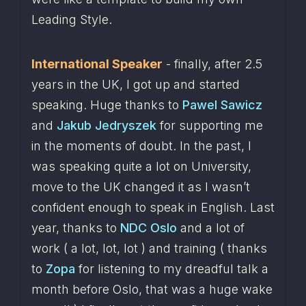
Leading Style.
International Speaker
 - finally, after 2.5 
years in the UK, I got up and started 
speaking. Huge thanks to 
Pawel Sawicz
and 
Jakub Jedryszek
 for supporting me 
in the moments of doubt. In the past, I 
was speaking quite a lot on University, 
move to the UK changed it as I wasn’t 
confident enough to speak in English. Last 
year, thanks to 
NDC Oslo
 and a lot of 
work ( a lot, lot, lot ) and training ( thanks 
to 
Zopa
 for listening to my dreadful talk a 
month before Oslo, that was a huge wake 