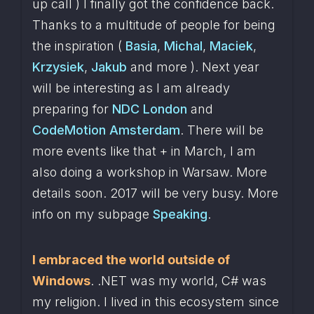
up call ) I finally got the confidence back. 
Thanks to a multitude of people for being 
the inspiration ( 
Basia
, 
Michal
, 
Maciek
, 
Krzysiek
, 
Jakub
 and more ). Next year 
will be interesting as I am already 
preparing for 
NDC London
 and 
CodeMotion Amsterdam
. There will be 
more events like that + in March, I am 
also doing a workshop in Warsaw. More 
details soon. 2017 will be very busy. More 
info on my subpage 
Speaking
.
I embraced the world outside of 
Windows
. .NET was my world, C# was 
my religion. I lived in this ecosystem since 