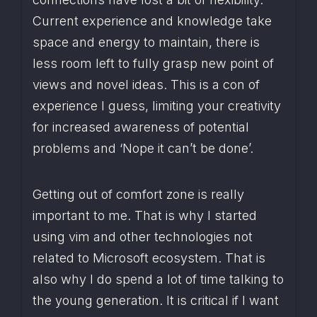
Current experience and knowledge take 
space and energy to maintain, there is 
less room left to fully grasp new point of 
views and novel ideas. This is a con of 
experience I guess, limiting your creativity 
for increased awareness of potential 
problems and ‘Nope it can’t be done’.
Getting out of comfort zone is really 
important to me. That is why I started 
using vim and other technologies not 
related to Microsoft ecosystem. That is 
also why I do spend a lot of time talking to 
the young generation. It is critical if I want 